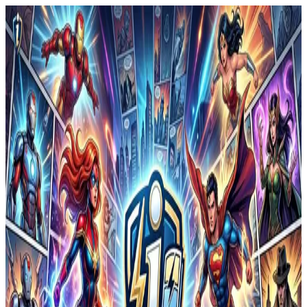
i
by
wen ruan
©
2026
i
Powered by
ComicInk