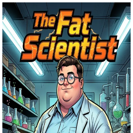
S
Scientist fatasy
by
Luios Endrew
FREE
The Fat Scientist
common.unknown
#
1
©
2026
Scientist fatasy
Powered by
ComicInk