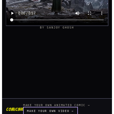
BY
SANJOY GHOSH
MAKE YOUR OWN ANIMATED COMIC →
COMICINK
MAKE YOUR OWN VIDEO →