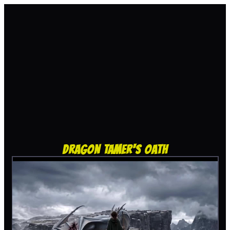
DRAGON TAMER'S OATH