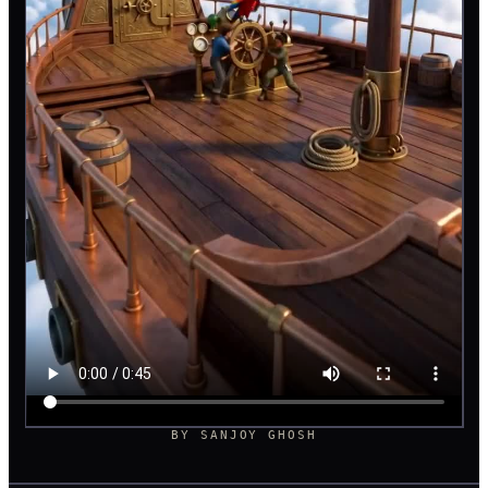
BY
SANJOY GHOSH