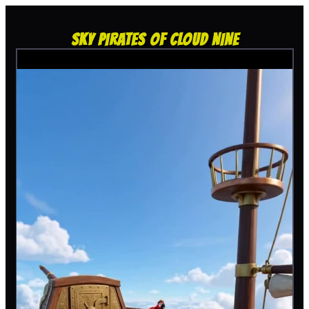
SKY PIRATES OF CLOUD NINE