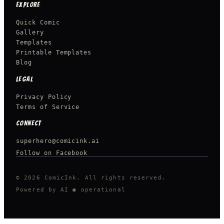
EXPLORE
Quick Comic
Gallery
Templates
Printable Templates
Blog
LEGAL
Privacy Policy
Terms of Service
CONNECT
superhero@comicink.ai
Follow on Facebook
© 2026 ComicInk. All rights reserved.
Powered by AI
● operational