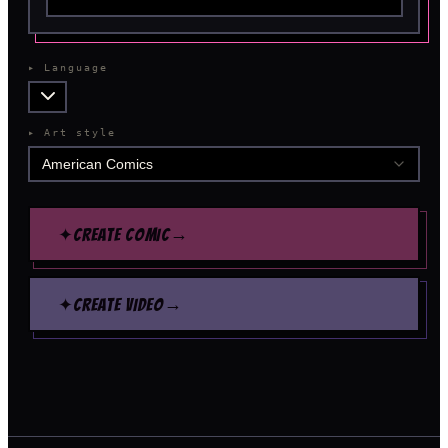
▸
Language
▸
Art style
American Comics
→
✦
CREATE COMIC
→
✦
CREATE VIDEO