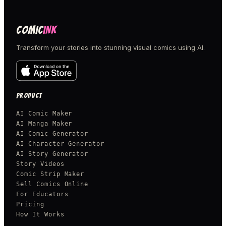
COMIC
INK
Transform your stories into stunning visual comics using AI.
PRODUCT
AI Comic Maker
AI Manga Maker
AI Comic Generator
AI Character Generator
AI Story Generator
Story Videos
Comic Strip Maker
Sell Comics Online
For Educators
Pricing
How It Works