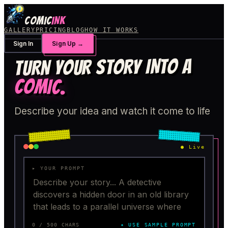
COMIC
INK
GALLERY
PRICING
BLOG
HOW IT WORKS
Sign In
Sign Up
→
TURN YOUR STORY INTO A
COMIC
.
Describe your idea and watch it come to life
●
Live
▸ YOUR PROMPT
0
/ 500 CHARS
✦ USE SAMPLE PROMPT