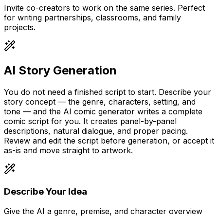
Invite co-creators to work on the same series. Perfect
for writing partnerships, classrooms, and family
projects.
AI Story Generation
You do not need a finished script to start. Describe your
story concept — the genre, characters, setting, and
tone — and the AI comic generator writes a complete
comic script for you. It creates panel-by-panel
descriptions, natural dialogue, and proper pacing.
Review and edit the script before generation, or accept it
as-is and move straight to artwork.
Describe Your Idea
Give the AI a genre, premise, and character overview