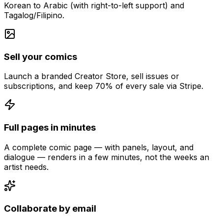
Korean to Arabic (with right-to-left support) and
Tagalog/Filipino.
Sell your comics
Launch a branded Creator Store, sell issues or
subscriptions, and keep 70% of every sale via Stripe.
Full pages in minutes
A complete comic page — with panels, layout, and
dialogue — renders in a few minutes, not the weeks an
artist needs.
Collaborate by email