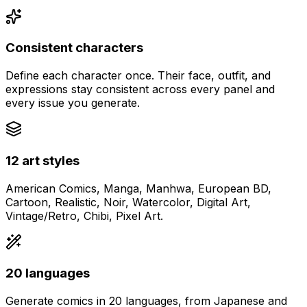
Consistent characters
Define each character once. Their face, outfit, and
expressions stay consistent across every panel and
every issue you generate.
12 art styles
American Comics, Manga, Manhwa, European BD,
Cartoon, Realistic, Noir, Watercolor, Digital Art,
Vintage/Retro, Chibi, Pixel Art.
20 languages
Generate comics in 20 languages, from Japanese and