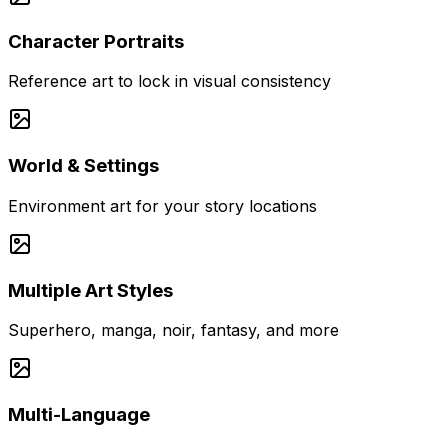
Character Portraits
Reference art to lock in visual consistency
World & Settings
Environment art for your story locations
Multiple Art Styles
Superhero, manga, noir, fantasy, and more
Multi-Language