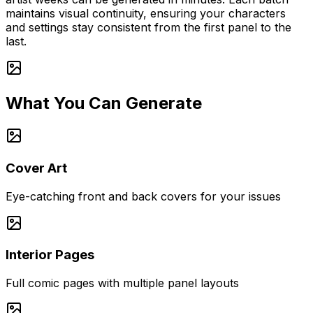
maintains visual continuity, ensuring your characters
and settings stay consistent from the first panel to the
last.
What You Can Generate
Cover Art
Eye-catching front and back covers for your issues
Interior Pages
Full comic pages with multiple panel layouts