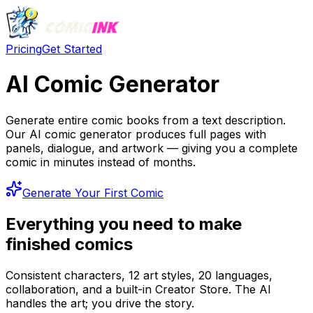
Pricing
Get Started
AI Comic Generator
Generate entire comic books from a text description.
Our AI comic generator produces full pages with
panels, dialogue, and artwork — giving you a complete
comic in minutes instead of months.
Generate Your First Comic
Everything you need to make
finished comics
Consistent characters, 12 art styles, 20 languages,
collaboration, and a built-in Creator Store. The AI
handles the art; you drive the story.