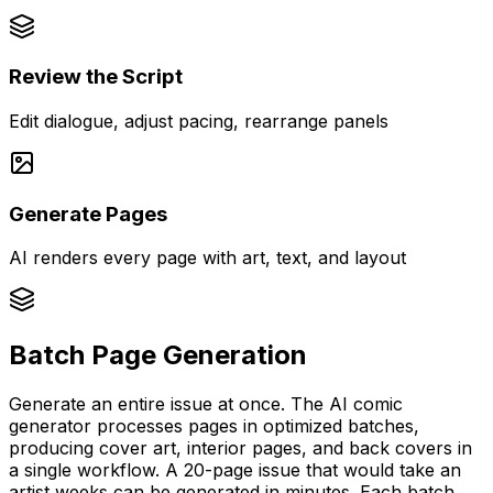
Review the Script
Edit dialogue, adjust pacing, rearrange panels
Generate Pages
AI renders every page with art, text, and layout
Batch Page Generation
Generate an entire issue at once. The AI comic
generator processes pages in optimized batches,
producing cover art, interior pages, and back covers in
a single workflow. A 20-page issue that would take an
artist weeks can be generated in minutes. Each batch