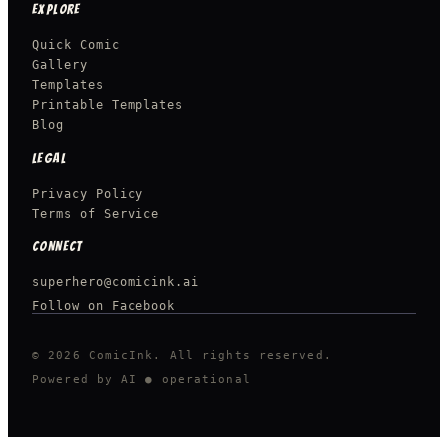
EXPLORE
Quick Comic
Gallery
Templates
Printable Templates
Blog
LEGAL
Privacy Policy
Terms of Service
CONNECT
superhero@comicink.ai
Follow on Facebook
© 2026 ComicInk. All rights reserved.
Powered by AI
● operational