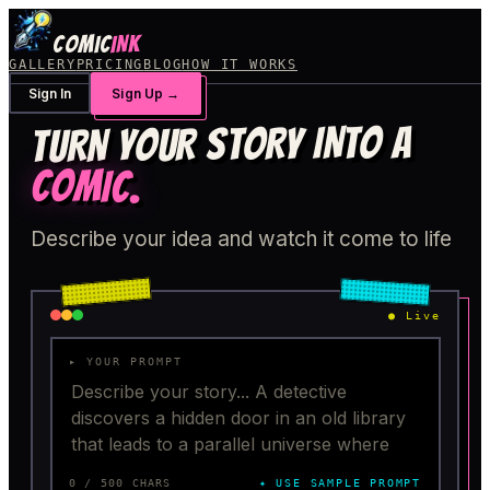
COMIC
INK
GALLERY
PRICING
BLOG
HOW IT WORKS
Sign In
Sign Up
→
TURN YOUR STORY INTO A
COMIC
.
Describe your idea and watch it come to life
●
Live
▸ YOUR PROMPT
0
/ 500 CHARS
✦ USE SAMPLE PROMPT