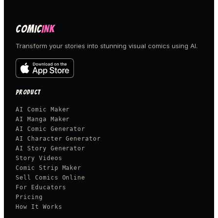
COMIC
INK
Transform your stories into stunning visual comics using AI.
PRODUCT
AI Comic Maker
AI Manga Maker
AI Comic Generator
AI Character Generator
AI Story Generator
Story Videos
Comic Strip Maker
Sell Comics Online
For Educators
Pricing
How It Works