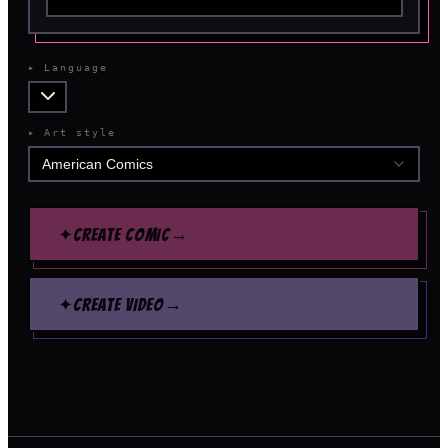
▸
Language
▸
Art style
American Comics
→
✦
CREATE COMIC
→
✦
CREATE VIDEO